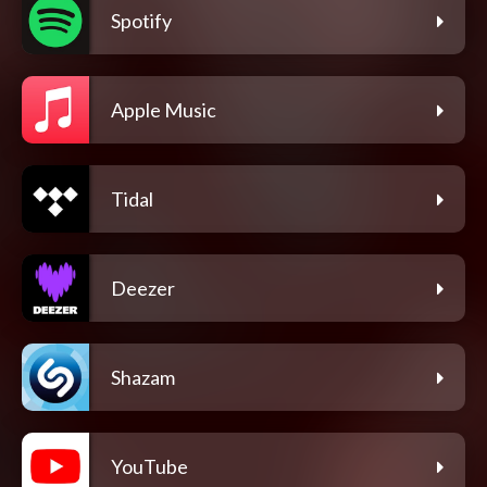
Spotify
Apple Music
Tidal
Deezer
Shazam
YouTube