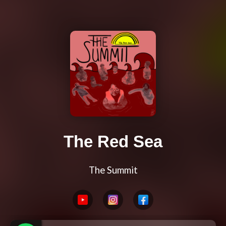
The Red Sea
The Summit