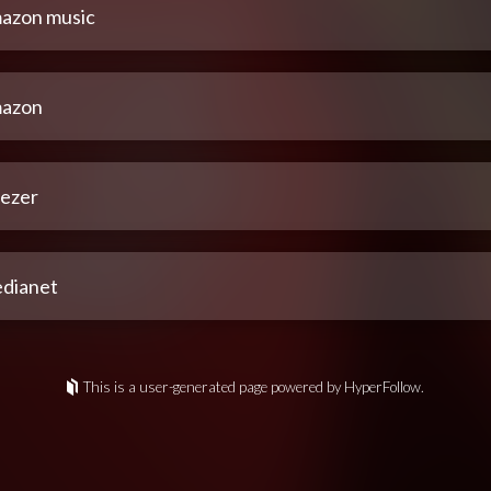
azon music
azon
ezer
dianet
This is a user-generated page powered by HyperFollow.