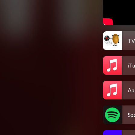
TV
iT
Ap
Spo