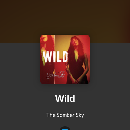
Wild
The Somber Sky