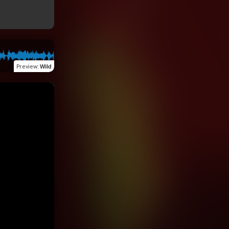
Preview
:
Wild