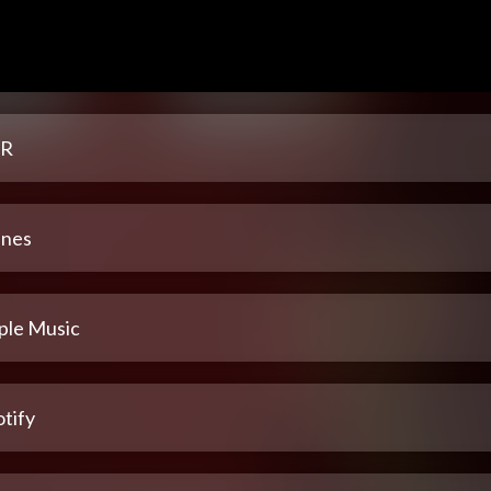
R
unes
ple Music
tify