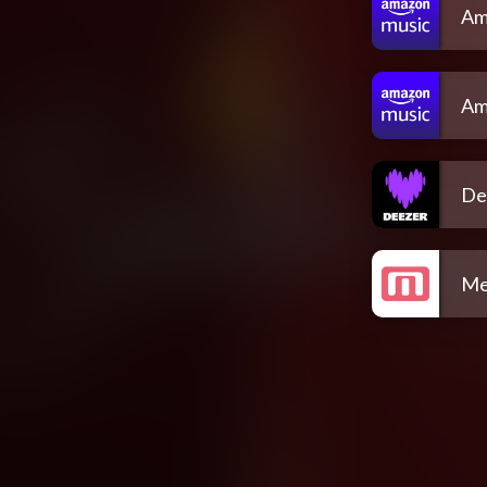
Am
Am
De
Me