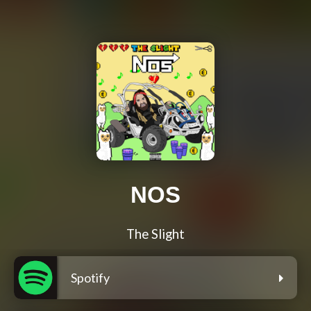
NOS
The Slight
Spotify