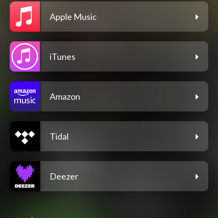
Apple Music
iTunes
Amazon
Tidal
Deezer