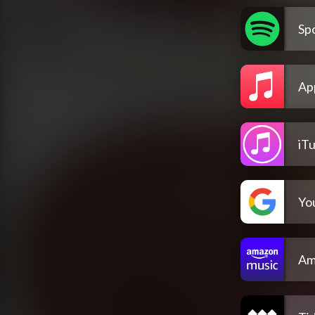
Spo
Ap
iT
Yo
Am