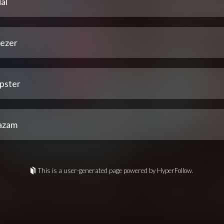
al
ezer
pster
azam
This is a user-generated page powered by HyperFollow.