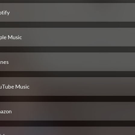
tify
ple Music
unes
uTube Music
azon