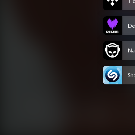
Tid
De
Na
Sh