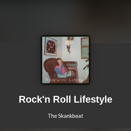
Rock'n Roll Lifestyle
The Skankbeat