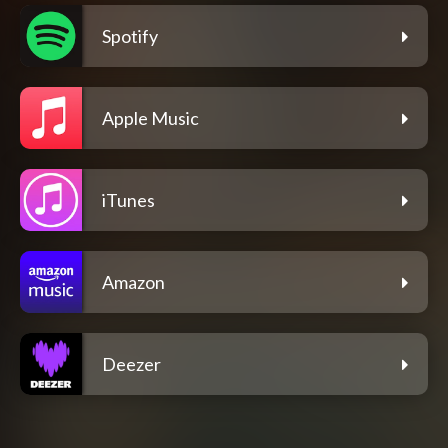
Spotify
Apple Music
iTunes
Amazon
Deezer