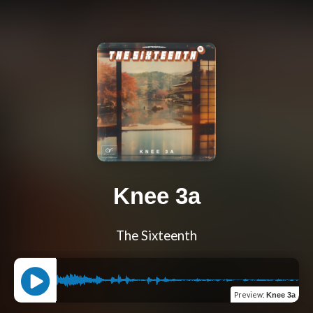
Knee 3a
The Sixteenth
Preview
:
Knee 3a