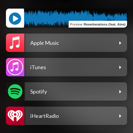
Preview
:
Reverberations (feat. Aine)
Apple Music
iTunes
Spotify
iHeartRadio