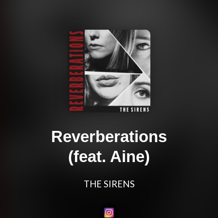
Reverberations
(feat. Aine)
THE SIRENS