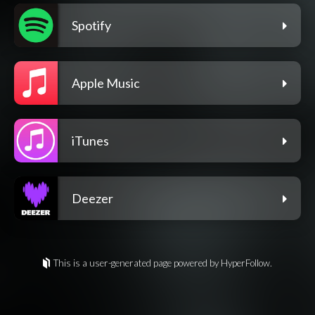
Spotify
Apple Music
iTunes
Deezer
This is a user-generated page powered by HyperFollow.