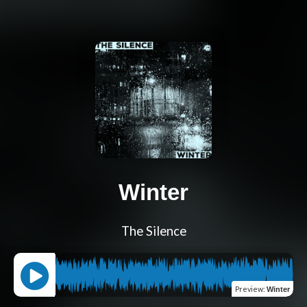
Winter
The Silence
Preview
:
Winter