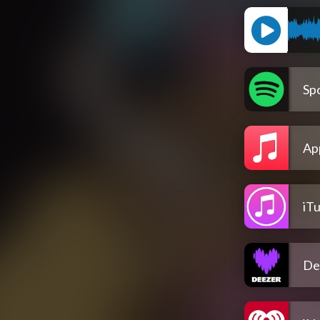
Spo
Ap
iT
De