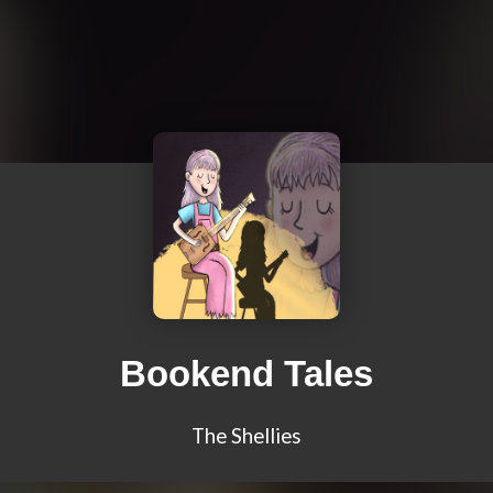
Bookend Tales
The Shellies