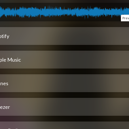
Pre
tify
ple Music
unes
ezer