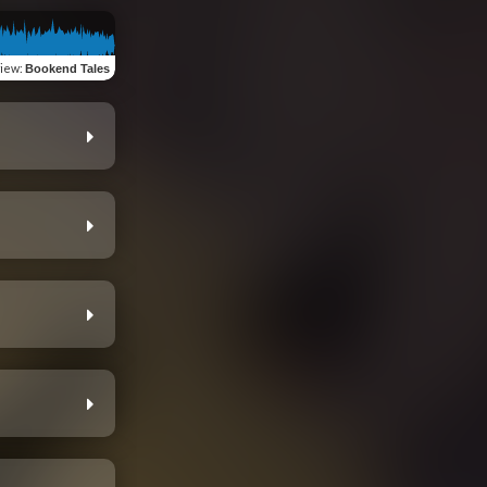
view
:
Bookend Tales