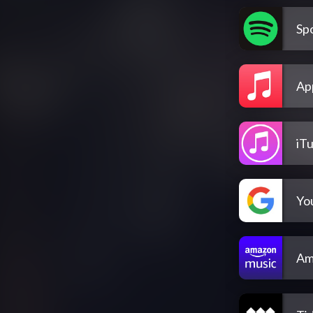
Spo
Ap
iT
Yo
Am