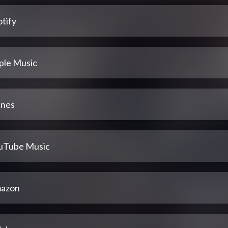
tify
ple Music
unes
uTube Music
azon