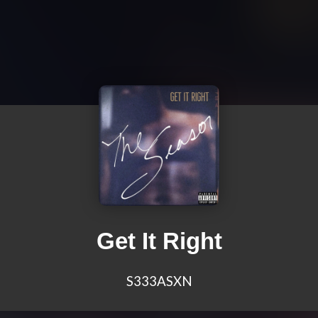
Get It Right
S333ASXN