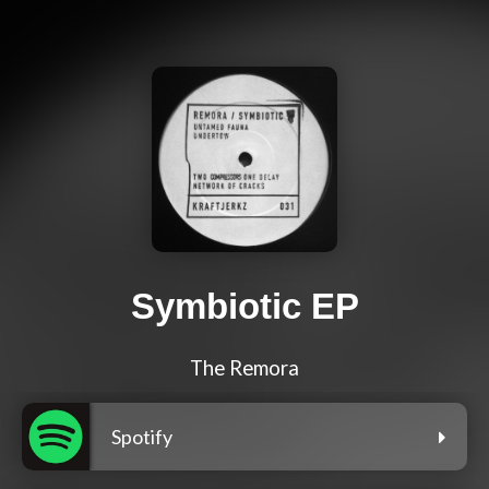
Symbiotic EP
The Remora
Spotify