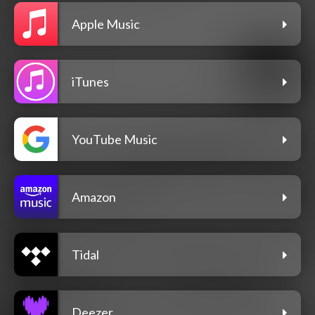
Apple Music
iTunes
YouTube Music
Amazon
Tidal
Deezer