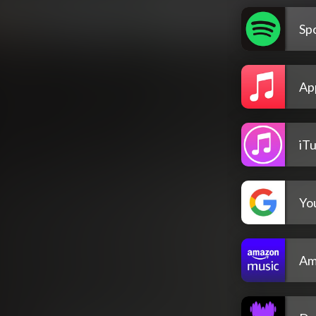
Spo
Ap
iT
Yo
Am