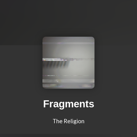
Fragments
The Religion