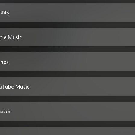
tify
ple Music
unes
uTube Music
azon