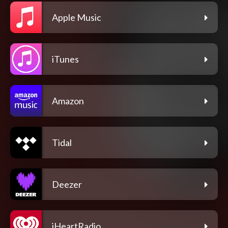
Apple Music
iTunes
Amazon
Tidal
Deezer
iHeartRadio