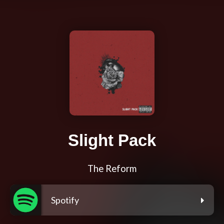
Slight Pack
The Reform
Spotify