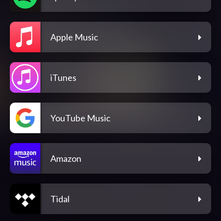
Apple Music
iTunes
YouTube Music
Amazon
Tidal