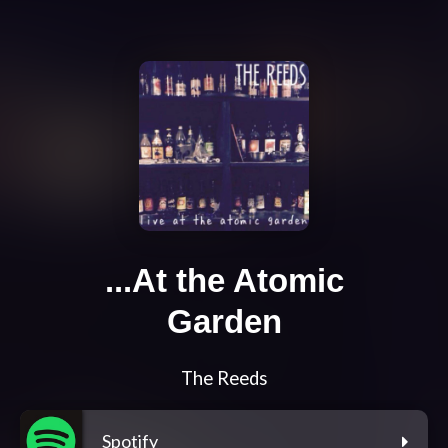
...At the Atomic
Garden
The Reeds
Spotify