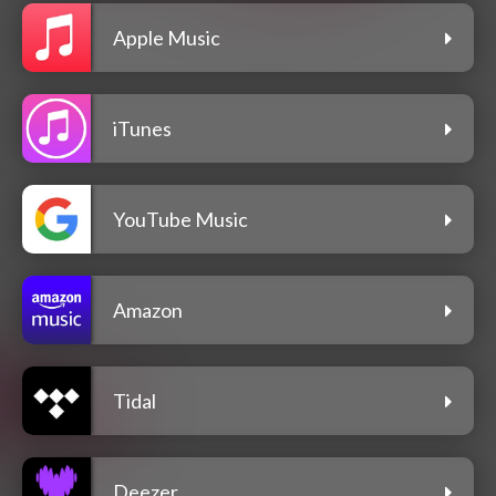
Apple Music
iTunes
YouTube Music
Amazon
Tidal
Deezer