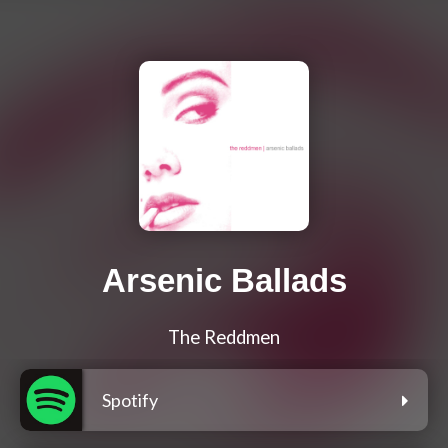
Arsenic Ballads
The Reddmen
Spotify