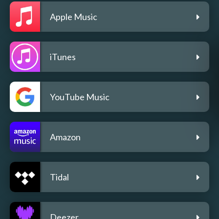
Apple Music
iTunes
YouTube Music
Amazon
Tidal
Deezer