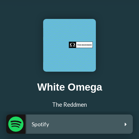
White Omega
The Reddmen
Spotify