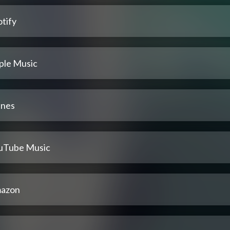
tify
ple Music
unes
uTube Music
azon