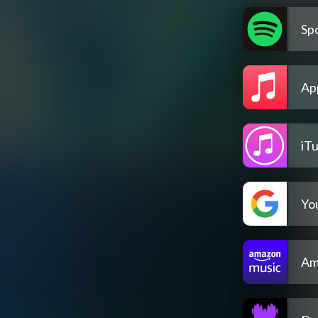
Spo
Ap
iT
Yo
Am