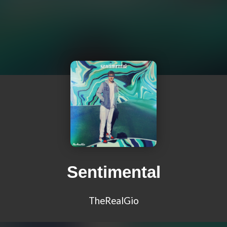
Sentimental
TheRealGio