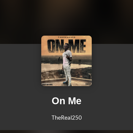
On Me
TheReal250