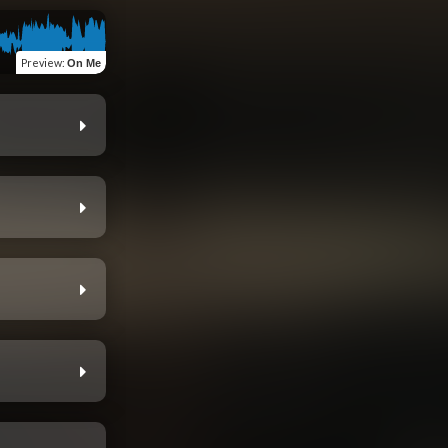
Preview
:
On Me