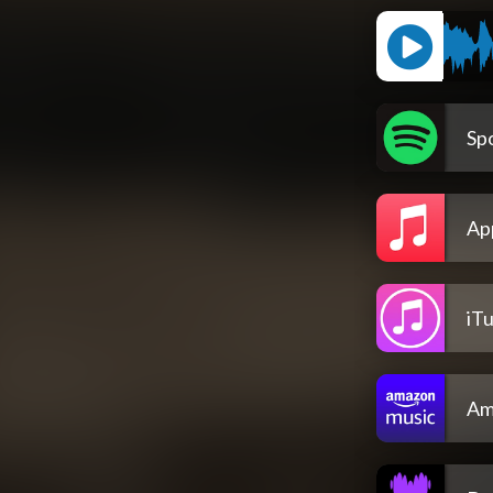
Spo
Ap
iT
Am