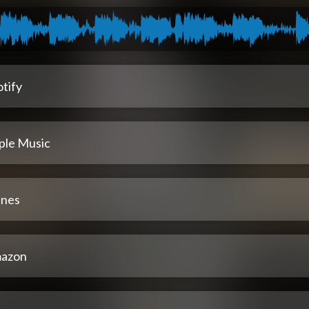
tify
ple Music
unes
azon