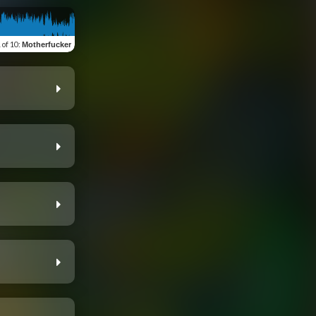
 of 10
:
Motherfucker