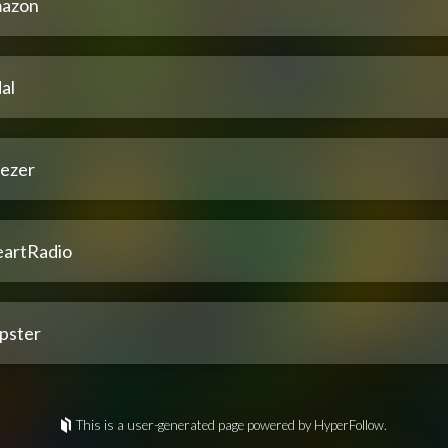
azon
al
ezer
eartRadio
pster
This is a user-generated page powered by HyperFollow.