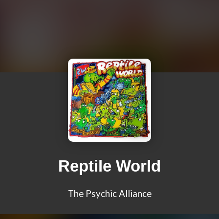
Reptile World
The Psychic Alliance