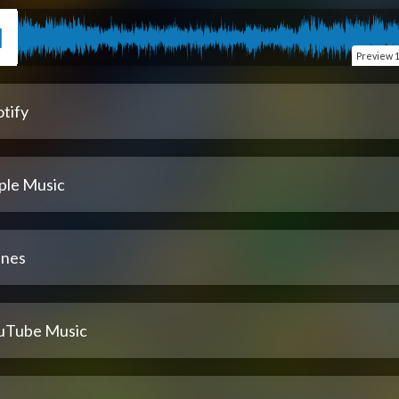
Preview
1
tify
ple Music
unes
uTube Music