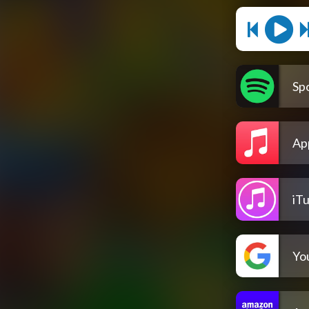
Spo
Ap
iT
Yo