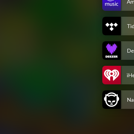
Am
Tid
De
iH
Na