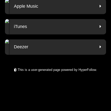
Apple Music
iTunes
Deezer
This is a user-generated page powered by HyperFollow.