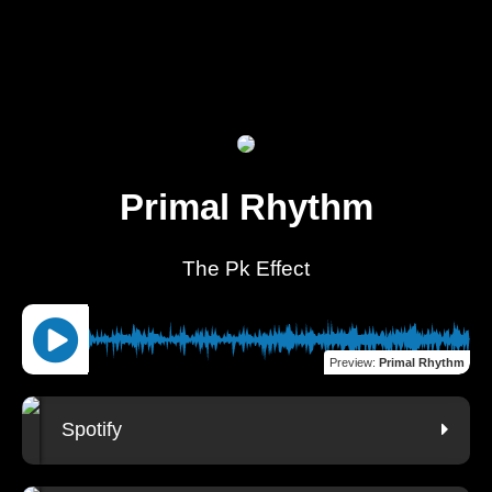
Primal Rhythm
The Pk Effect
Preview
:
Primal Rhythm
Spotify