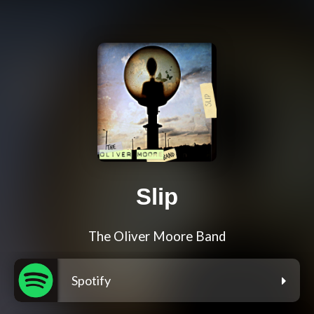
Slip
The Oliver Moore Band
Spotify