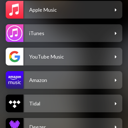
Apple Music
iTunes
YouTube Music
Amazon
Tidal
Deezer