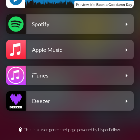
Preview
:
It's Been a Goddamn Day
Spotify
Apple Music
iTunes
Deezer
This is a user-generated page powered by HyperFollow.