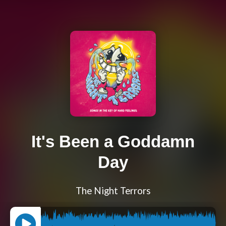
It's Been a Goddamn
Day
The Night Terrors