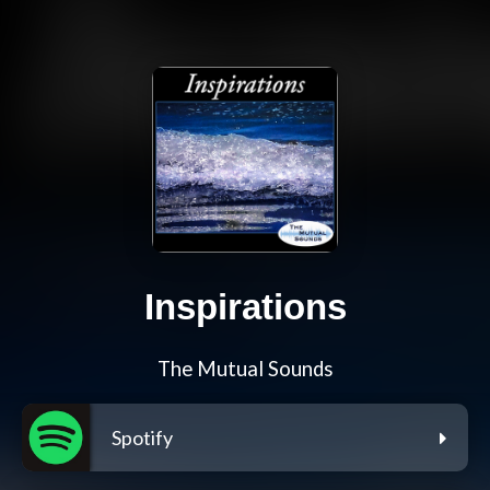
Inspirations
The Mutual Sounds
Spotify