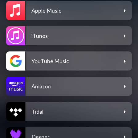
Apple Music
iTunes
YouTube Music
Amazon
Tidal
Deezer