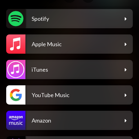
Spotify
Apple Music
iTunes
YouTube Music
Amazon