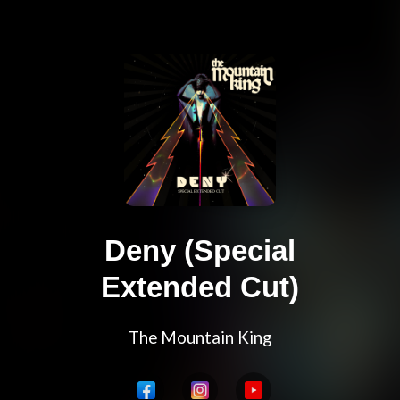
Deny (Special
Extended Cut)
The Mountain King