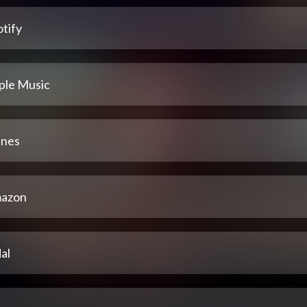
tify
ple Music
unes
azon
al