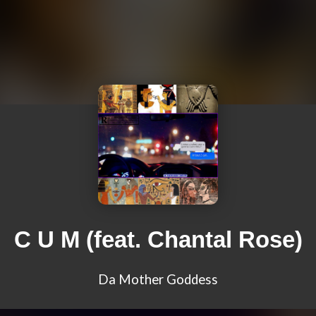
C U M (feat. Chantal Rose)
Da Mother Goddess