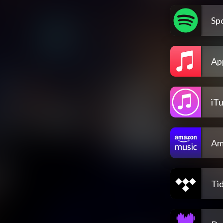
Spo
Ap
iT
Am
Tid