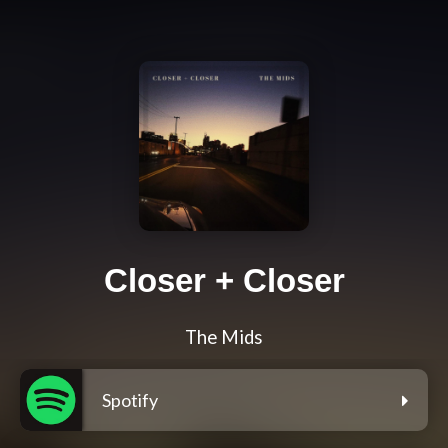
Closer + Closer
The Mids
Spotify