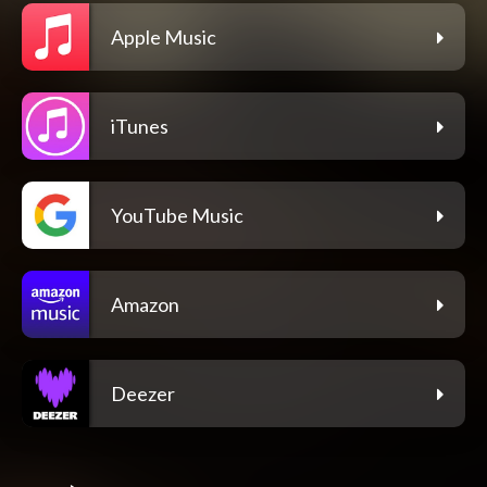
Apple Music
iTunes
YouTube Music
Amazon
Deezer