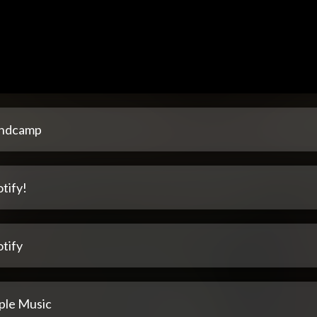
ndcamp
tify!
tify
ple Music