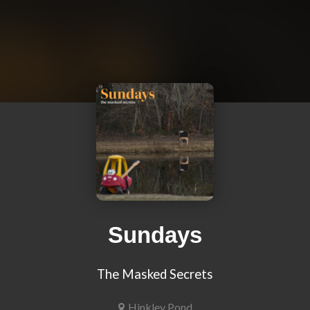
Sundays
The Masked Secrets
Hinkley Pond