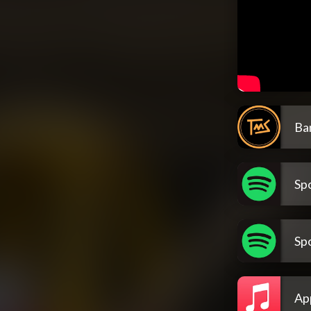
Ba
Spo
Spo
Ap