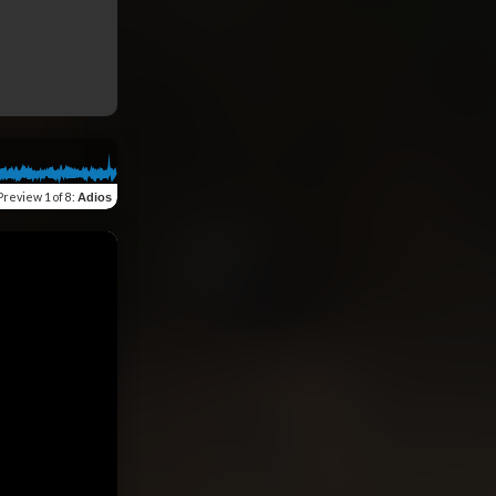
Preview
1 of 8
:
Adios