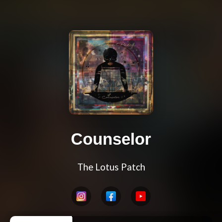
Counselor
The Lotus Patch