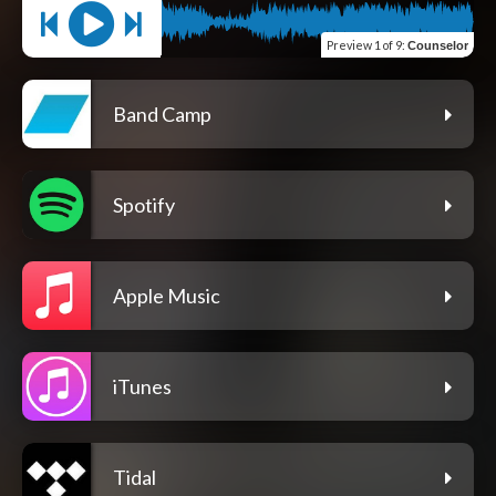
Preview
1 of 9
:
Counselor
Band Camp
Spotify
Apple Music
iTunes
Tidal