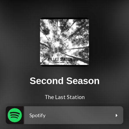
Second Season
The Last Station
Spotify