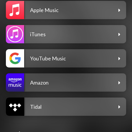
Apple Music
iTunes
YouTube Music
Amazon
Tidal