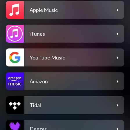
Apple Music
iTunes
YouTube Music
Amazon
Tidal
Deezer