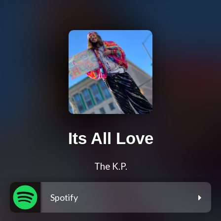
Its All Love
The K.P.
Spotify