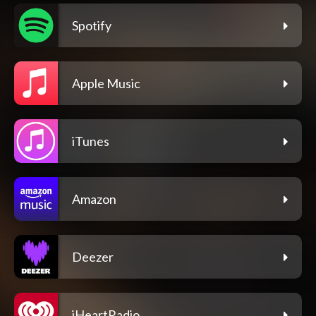
Spotify
Apple Music
iTunes
Amazon
Deezer
iHeartRadio