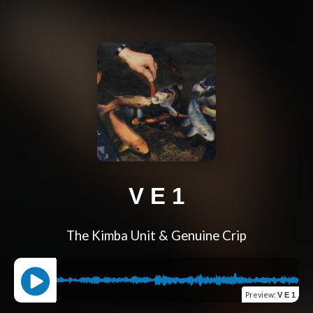
V E 1
The Kimba Unit & Genuine Crip
Preview
:
V E 1