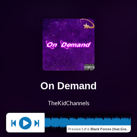
On Demand
TheKidChannels
Preview
1 of 6
:
Black Forces (feat.Gray Kyd)