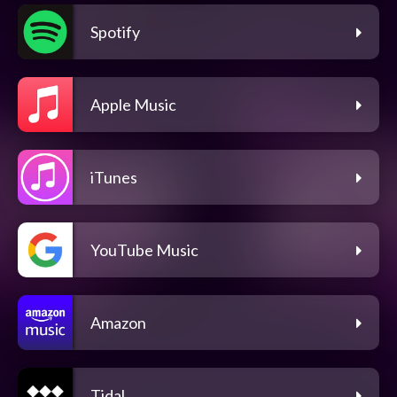
Spotify
Apple Music
iTunes
YouTube Music
Amazon
Tidal