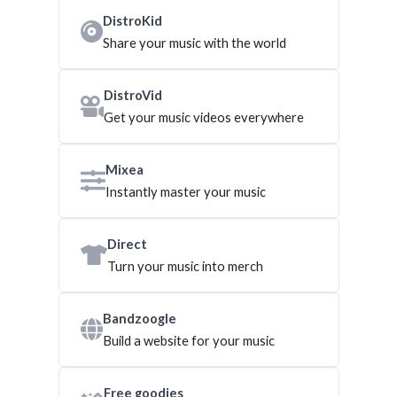
DistroKid
Share your music with the world
DistroVid
Get your music videos everywhere
Mixea
Instantly master your music
Direct
Turn your music into merch
Bandzoogle
Build a website for your music
Free goodies