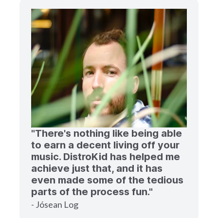
"There's nothing like being able
to earn a decent living off your
music. DistroKid has helped me
achieve just that, and it has
even made some of the tedious
parts of the process fun."
- Jósean Log