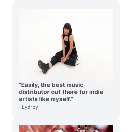
"Easily, the best music
distributor out there for indie
artists like myself."
- Eydrey