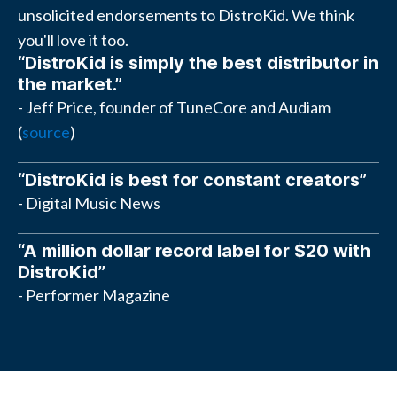
unsolicited endorsements to DistroKid. We think
you'll love it too.
“DistroKid is simply the best distributor in
the market.”
- Jeff Price, founder of TuneCore and Audiam
(
source
)
“DistroKid is best for constant creators”
- Digital Music News
“A million dollar record label for $20 with
DistroKid”
- Performer Magazine