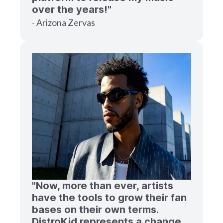
over the years!"
- Arizona Zervas
"Now, more than ever, artists
have the tools to grow their fan
bases on their own terms.
DistroKid represents a change