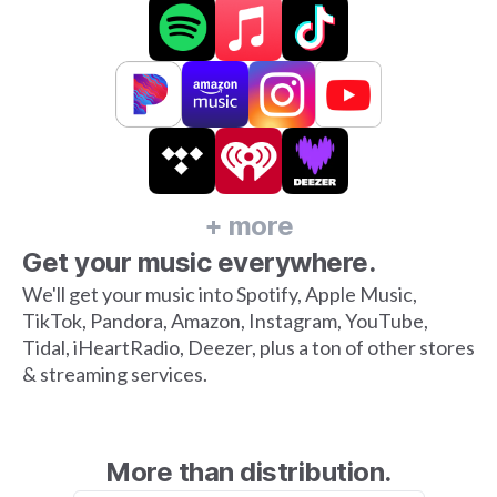
+ more
Get your music everywhere.
We'll get your music into Spotify, Apple Music,
TikTok, Pandora, Amazon, Instagram, YouTube,
Tidal, iHeartRadio, Deezer, plus a ton of other stores
& streaming services.
More than distribution.