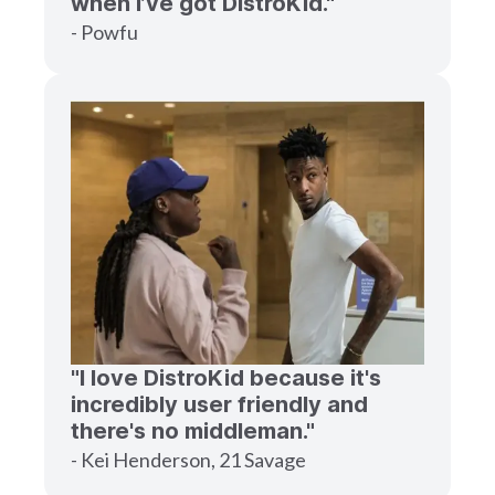
when I’ve got DistroKid."
- Powfu
"I love DistroKid because it's
incredibly user friendly and
there's no middleman."
- Kei Henderson, 21 Savage