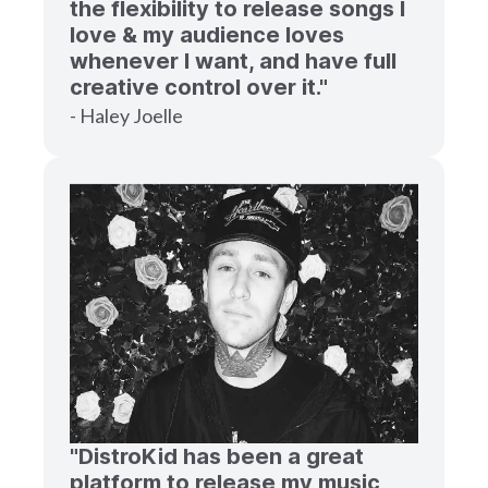
the flexibility to release songs I
love & my audience loves
whenever I want, and have full
creative control over it."
- Haley Joelle
"DistroKid has been a great
platform to release my music