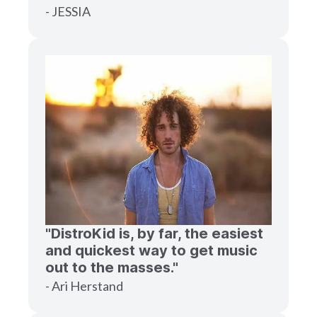
- JESSIA
"DistroKid is, by far, the easiest
and quickest way to get music
out to the masses."
- Ari Herstand