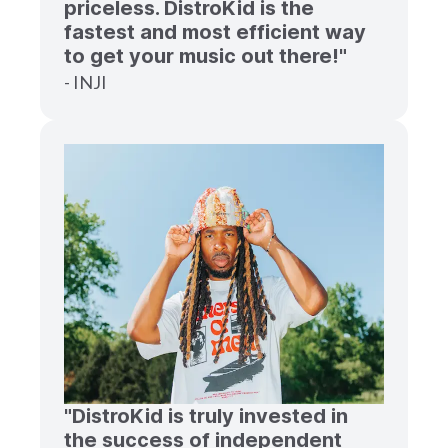
priceless. DistroKid is the
fastest and most efficient way
to get your music out there!"
- INJI
"DistroKid is truly invested in
the success of independent