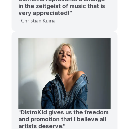
in the zeitgeist of music that is
very appreciated!"
- Christian Kuiria
"DistroKid gives us the freedom
and promotion that I believe all
artists deserve."