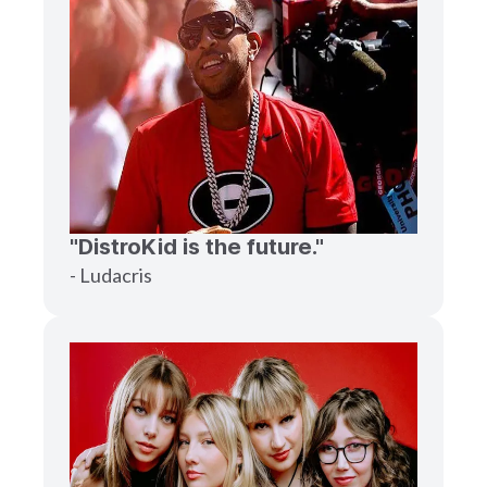
"DistroKid is the future."
- Ludacris