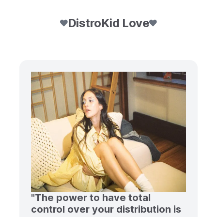
DistroKid Love
"The power to have total
control over your distribution is