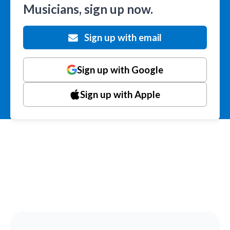
Musicians, sign up now.
Sign up with email
Sign up with Google
Sign up with Apple