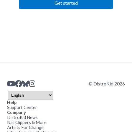
Get started
© DistroKid 2026
Help
Support Center
Company
DistroKid News
Nail Clippers & More
Artists For Change