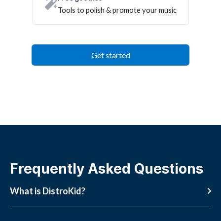
Tools to polish & promote your music
Get started
Frequently Asked Questions
What is DistroKid?