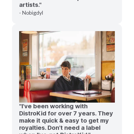
artists."
- Nobigdyl
"I’ve been working with
DistroKid for over 7 years. They
make it quick & easy to get my
royalties. Don’t need a label