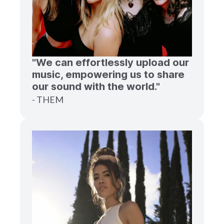
"We can effortlessly upload our
music, empowering us to share
our sound with the world."
- THEM