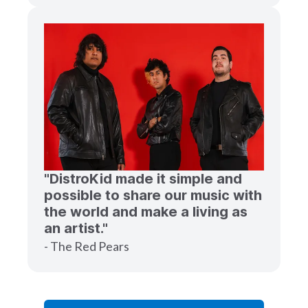
"DistroKid made it simple and
possible to share our music with
the world and make a living as
an artist."
- The Red Pears