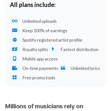
All plans include:
Unlimited uploads
Keep 100% of earnings
Spotify registered artist profile
Royalty splits
Fastest distribution
Mobile app access
On-time payments
Unlimited lyrics
Free promo tools
Millions of musicians rely on