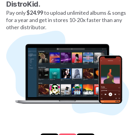
DistroKid.
Pay only
$24.99
to upload unlimited albums & songs
for a year and get in stores 10-20x faster than any
other distributor.