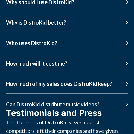
Why should I use DistroKid?
Why is DistroKid better?
Who uses DistroKid?
How much will it cost me?
How much of my sales does DistroKid keep?
Can DistroKid distribute music videos?
Testimonials and Press
The founders of DistroKid's two biggest
competitors left their companies and have given