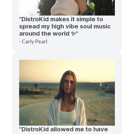
"DistroKid makes it simple to
spread my high vibe soul music
around the world ✨"
- Carly Pearl
"DistroKid allowed me to have