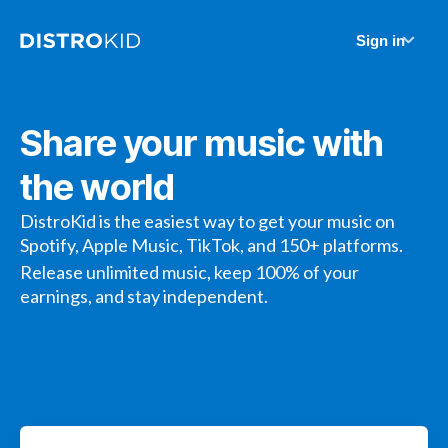
Sign in
Share your music with
the world
DistroKid is the easiest way to get your music on
Spotify, Apple Music, TikTok, and 150+ platforms.
Release unlimited music, keep 100% of your
earnings, and stay independent.