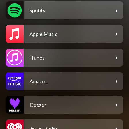
Spotify
Apple Music
iTunes
Amazon
Deezer
iHeartRadio