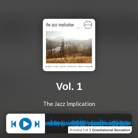
Vol. 1
The Jazz Implication
Preview
1 of 3
:
Gravitational Sensation