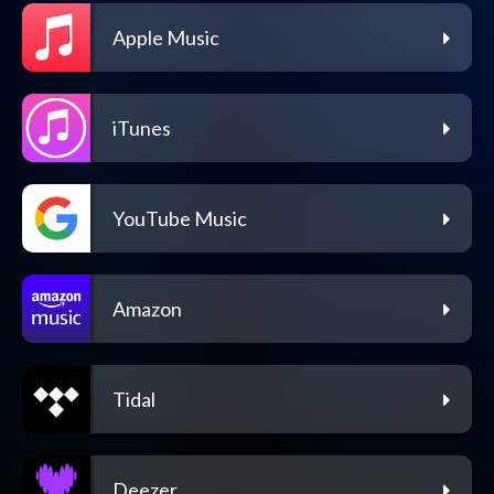
Apple Music
iTunes
YouTube Music
Amazon
Tidal
Deezer