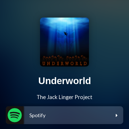
Underworld
The Jack Linger Project
Spotify