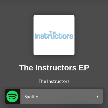
The Instructors EP
The Instructors
Spotify