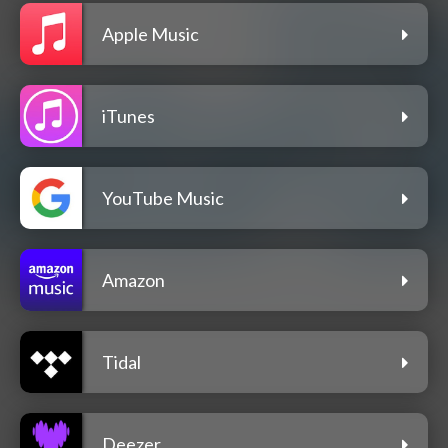
Apple Music
iTunes
YouTube Music
Amazon
Tidal
Deezer