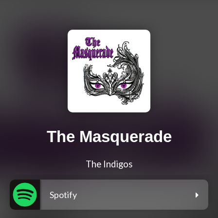
The Masquerade
The Indigos
Spotify