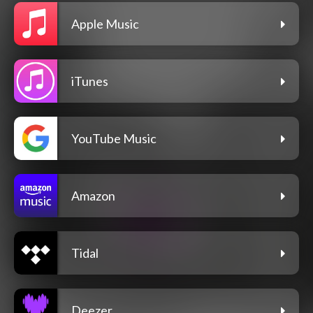
Apple Music
iTunes
YouTube Music
Amazon
Tidal
Deezer