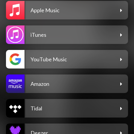
Apple Music
iTunes
YouTube Music
Amazon
Tidal
Deezer