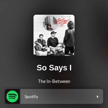
So Says I
The In-Between
Spotify