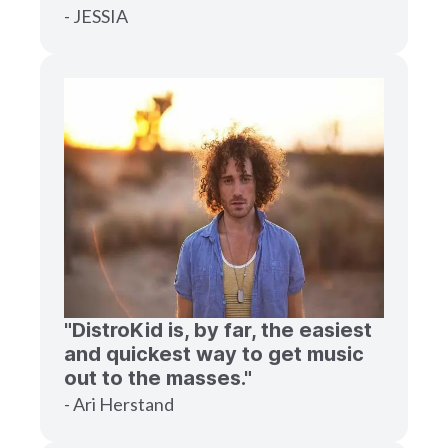
- JESSIA
"DistroKid is, by far, the easiest
and quickest way to get music
out to the masses."
- Ari Herstand