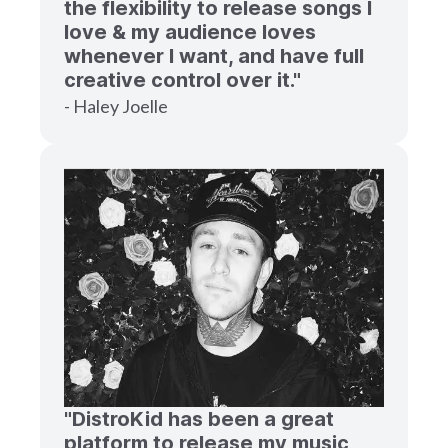
the flexibility to release songs I
love & my audience loves
whenever I want, and have full
creative control over it."
- Haley Joelle
"DistroKid has been a great
platform to release my music