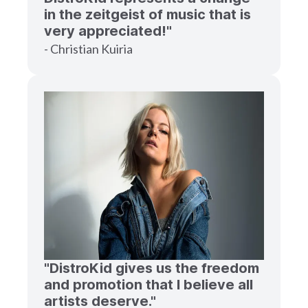
in the zeitgeist of music that is
very appreciated!"
- Christian Kuiria
"DistroKid gives us the freedom
and promotion that I believe all
artists deserve."