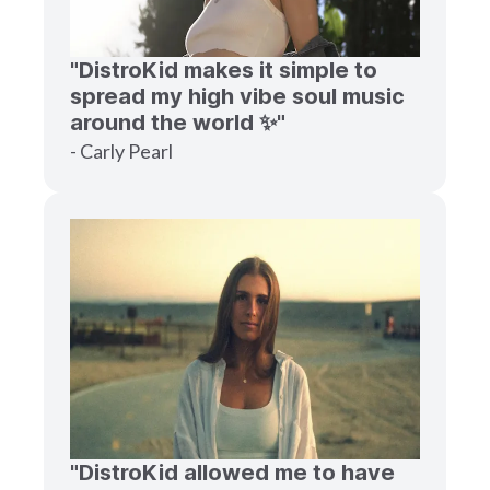
"DistroKid makes it simple to
spread my high vibe soul music
around the world ✨"
- Carly Pearl
"DistroKid allowed me to have