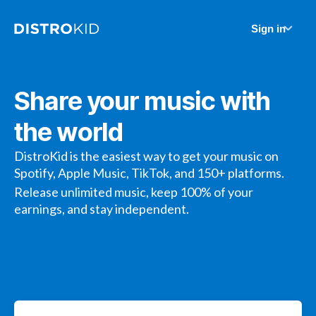
Sign in
Share your music with
the world
DistroKid is the easiest way to get your music on
Spotify, Apple Music, TikTok, and 150+ platforms.
Release unlimited music, keep 100% of your
earnings, and stay independent.