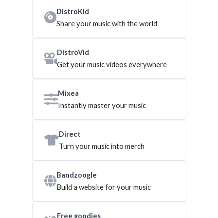
DistroKid
Share your music with the world
DistroVid
Get your music videos everywhere
Mixea
Instantly master your music
Direct
Turn your music into merch
Bandzoogle
Build a website for your music
Free goodies