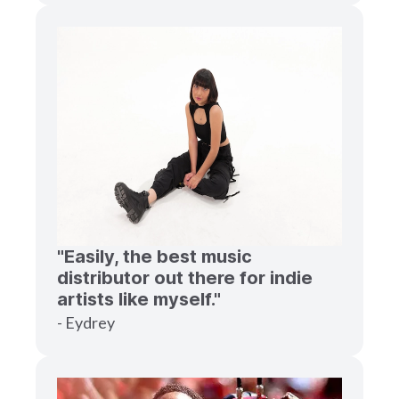
"Easily, the best music
distributor out there for indie
artists like myself."
- Eydrey