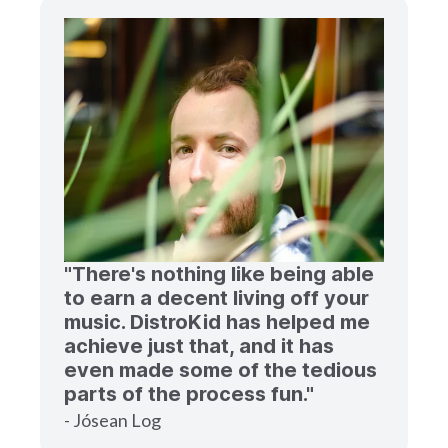
"There's nothing like being able
to earn a decent living off your
music. DistroKid has helped me
achieve just that, and it has
even made some of the tedious
parts of the process fun."
- Jósean Log