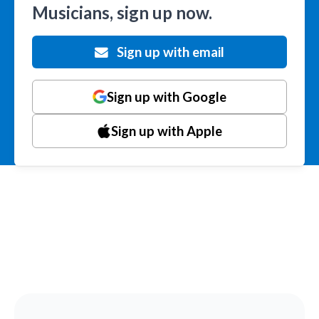
Musicians, sign up now.
Sign up with email
Sign up with Google
Sign up with Apple