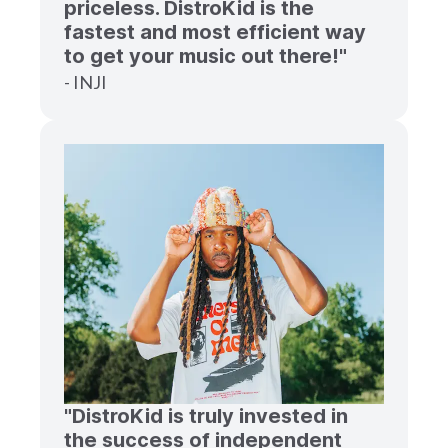
priceless. DistroKid is the
fastest and most efficient way
to get your music out there!"
- INJI
"DistroKid is truly invested in
the success of independent