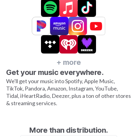
+ more
Get your music everywhere.
We'll get your music into Spotify, Apple Music,
TikTok, Pandora, Amazon, Instagram, YouTube,
Tidal, iHeartRadio, Deezer, plus a ton of other stores
& streaming services.
More than distribution.