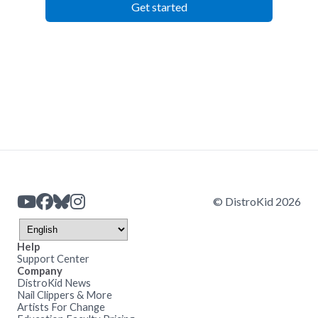
Get started
© DistroKid 2026
Help
Support Center
Company
DistroKid News
Nail Clippers & More
Artists For Change