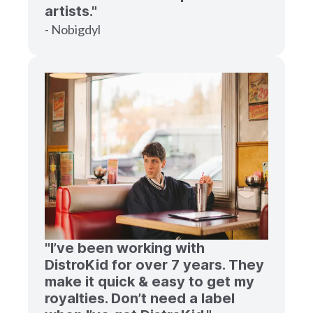
artists."
- Nobigdyl
"I’ve been working with
DistroKid for over 7 years. They
make it quick & easy to get my
royalties. Don’t need a label