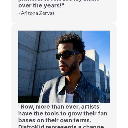
over the years!"
- Arizona Zervas
"Now, more than ever, artists
have the tools to grow their fan
bases on their own terms.
DistroKid represents a change