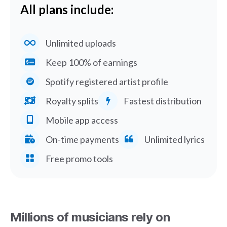
All plans include:
Unlimited uploads
Keep 100% of earnings
Spotify registered artist profile
Royalty splits
Fastest distribution
Mobile app access
On-time payments
Unlimited lyrics
Free promo tools
Millions of musicians rely on