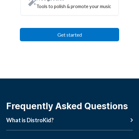
Tools to polish & promote your music
Get started
Frequently Asked Questions
What is DistroKid?