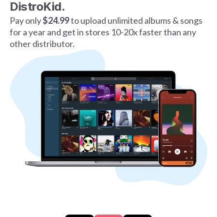
DistroKid.
Pay only
$24.99
to upload unlimited albums & songs
for a year and get in stores 10-20x faster than any
other distributor.