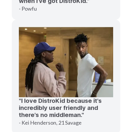
when I’ve got DistroKid."
- Powfu
"I love DistroKid because it's
incredibly user friendly and
there's no middleman."
- Kei Henderson, 21 Savage