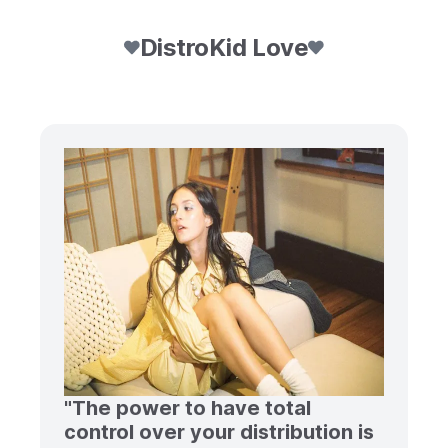
DistroKid Love
"The power to have total
control over your distribution is