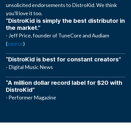
unsolicited endorsements to DistroKid. We think
you'll love it too.
“DistroKid is simply the best distributor in
the market.”
- Jeff Price, founder of TuneCore and Audiam
(
source
)
“DistroKid is best for constant creators”
- Digital Music News
“A million dollar record label for $20 with
DistroKid”
- Performer Magazine