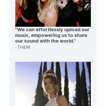
"We can effortlessly upload our
music, empowering us to share
our sound with the world."
- THEM