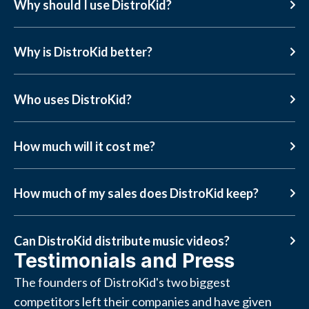
Why should I use DistroKid?
Why is DistroKid better?
Who uses DistroKid?
How much will it cost me?
How much of my sales does DistroKid keep?
Can DistroKid distribute music videos?
Testimonials and Press
The founders of DistroKid's two biggest
competitors left their companies and have given