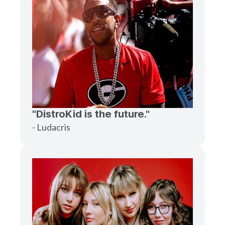
"DistroKid is the future."
- Ludacris