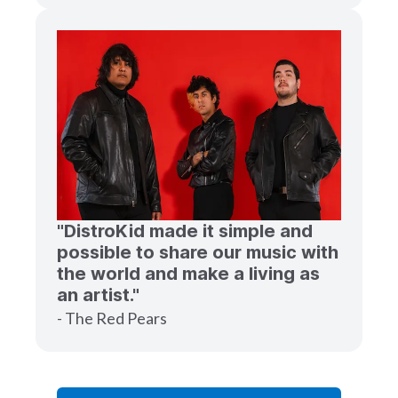
"DistroKid made it simple and
possible to share our music with
the world and make a living as
an artist."
- The Red Pears