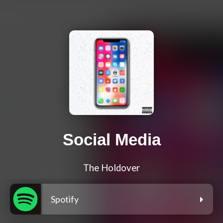
Social Media
The Holdover
Spotify