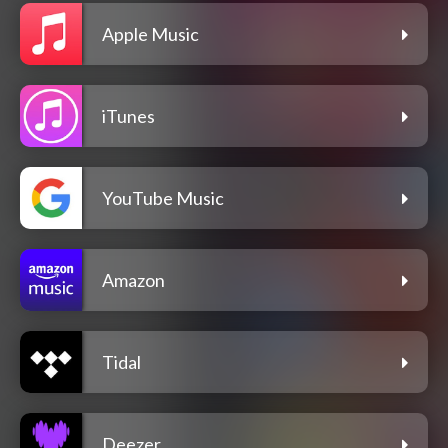
Apple Music
iTunes
YouTube Music
Amazon
Tidal
Deezer