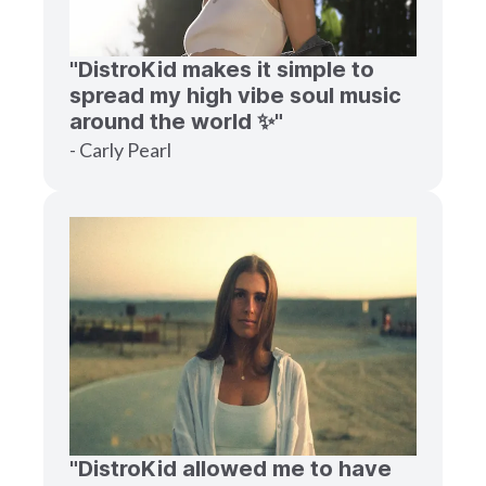
"DistroKid makes it simple to
spread my high vibe soul music
around the world ✨"
- Carly Pearl
"DistroKid allowed me to have