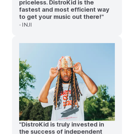
priceless. DistroKid is the
fastest and most efficient way
to get your music out there!"
- INJI
"DistroKid is truly invested in
the success of independent