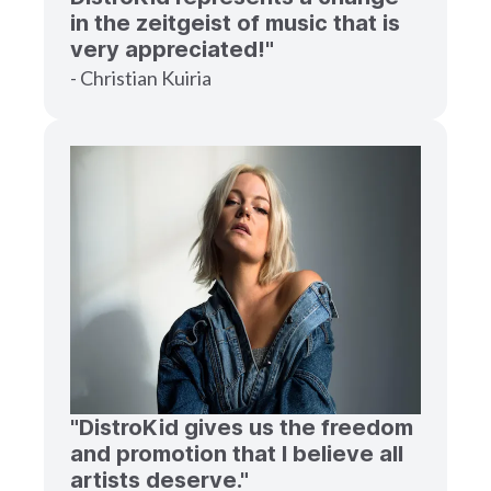
in the zeitgeist of music that is
very appreciated!"
- Christian Kuiria
"DistroKid gives us the freedom
and promotion that I believe all
artists deserve."