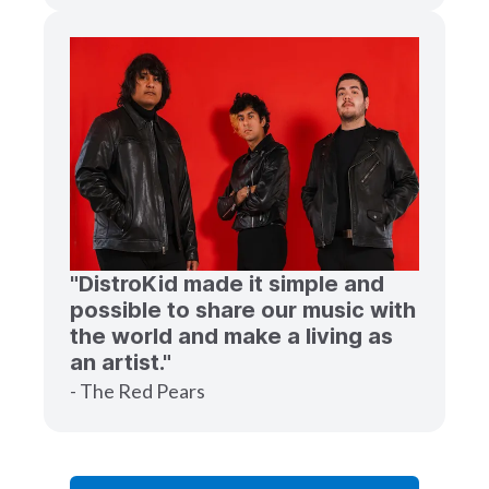
"DistroKid made it simple and
possible to share our music with
the world and make a living as
an artist."
- The Red Pears