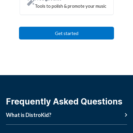
Tools to polish & promote your music
Get started
Frequently Asked Questions
What is DistroKid?