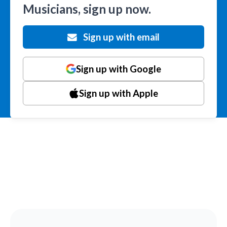
Musicians, sign up now.
Sign up with email
Sign up with Google
Sign up with Apple