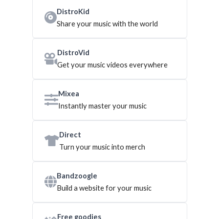
DistroKid
Share your music with the world
DistroVid
Get your music videos everywhere
Mixea
Instantly master your music
Direct
Turn your music into merch
Bandzoogle
Build a website for your music
Free goodies