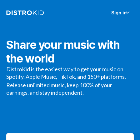
Sign in
Share your music with
the world
DistroKid is the easiest way to get your music on
Spotify, Apple Music, TikTok, and 150+ platforms.
Release unlimited music, keep 100% of your
earnings, and stay independent.