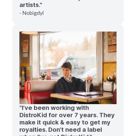
artists."
- Nobigdyl
"I’ve been working with
DistroKid for over 7 years. They
make it quick & easy to get my
royalties. Don’t need a label