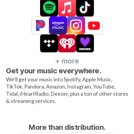
+ more
Get your music everywhere.
We'll get your music into Spotify, Apple Music,
TikTok, Pandora, Amazon, Instagram, YouTube,
Tidal, iHeartRadio, Deezer, plus a ton of other stores
& streaming services.
More than distribution.