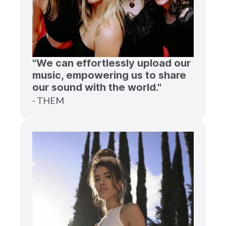
"We can effortlessly upload our
music, empowering us to share
our sound with the world."
- THEM