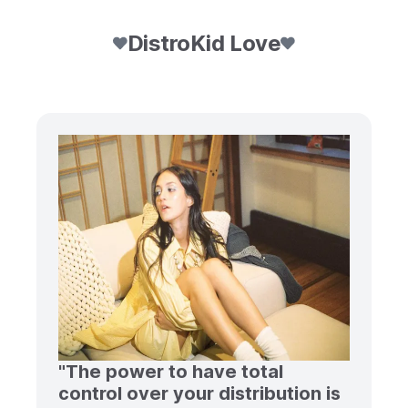
DistroKid Love
"The power to have total
control over your distribution is