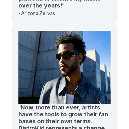
over the years!"
- Arizona Zervas
"Now, more than ever, artists
have the tools to grow their fan
bases on their own terms.
DistroKid represents a change