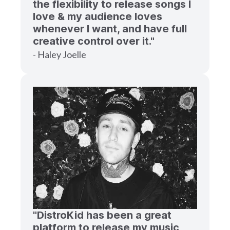
the flexibility to release songs I
love & my audience loves
whenever I want, and have full
creative control over it."
- Haley Joelle
"DistroKid has been a great
platform to release my music