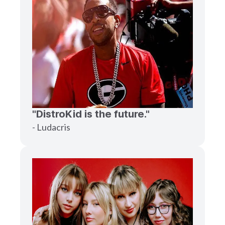
"DistroKid is the future."
- Ludacris