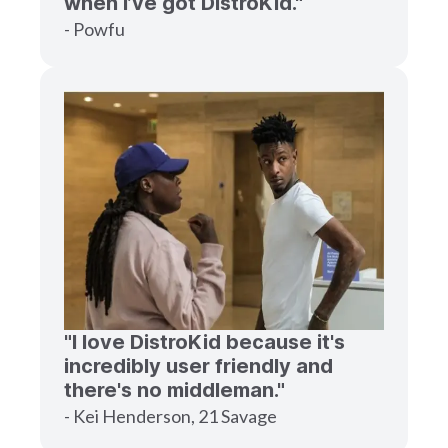
when I’ve got DistroKid."
- Powfu
"I love DistroKid because it's
incredibly user friendly and
there's no middleman."
- Kei Henderson, 21 Savage