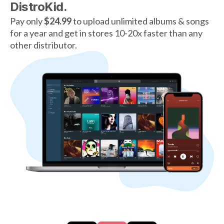
DistroKid.
Pay only
$24.99
to upload unlimited albums & songs
for a year and get in stores 10-20x faster than any
other distributor.