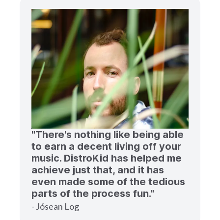
"There's nothing like being able
to earn a decent living off your
music. DistroKid has helped me
achieve just that, and it has
even made some of the tedious
parts of the process fun."
- Jósean Log