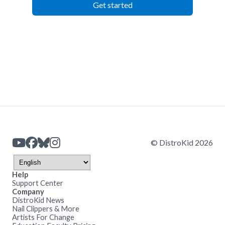
Get started
© DistroKid 2026
Help
Support Center
Company
DistroKid News
Nail Clippers & More
Artists For Change