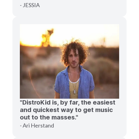
- JESSIA
"DistroKid is, by far, the easiest
and quickest way to get music
out to the masses."
- Ari Herstand