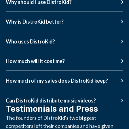
Why should I use DistroKid?
Why is DistroKid better?
Who uses DistroKid?
How much will it cost me?
How much of my sales does DistroKid keep?
Can DistroKid distribute music videos?
Testimonials and Press
The founders of DistroKid's two biggest
competitors left their companies and have given