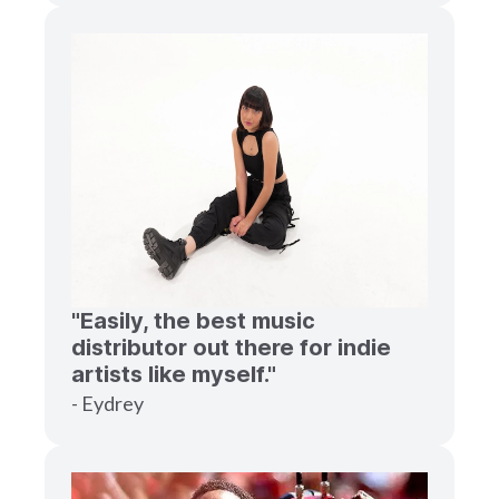
"Easily, the best music
distributor out there for indie
artists like myself."
- Eydrey