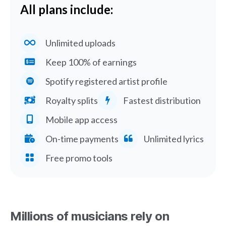
All plans include:
Unlimited uploads
Keep 100% of earnings
Spotify registered artist profile
Royalty splits
Fastest distribution
Mobile app access
On-time payments
Unlimited lyrics
Free promo tools
Millions of musicians rely on