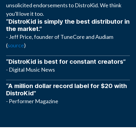
unsolicited endorsements to DistroKid. We think
you'll love it too.
“DistroKid is simply the best distributor in
the market.”
- Jeff Price, founder of TuneCore and Audiam
(
source
)
“DistroKid is best for constant creators”
- Digital Music News
“A million dollar record label for $20 with
DistroKid”
- Performer Magazine