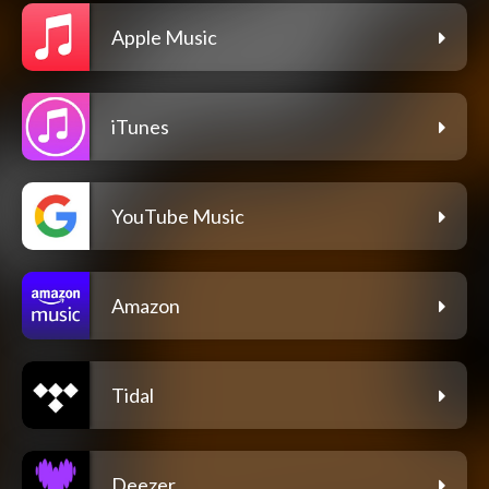
Apple Music
iTunes
YouTube Music
Amazon
Tidal
Deezer