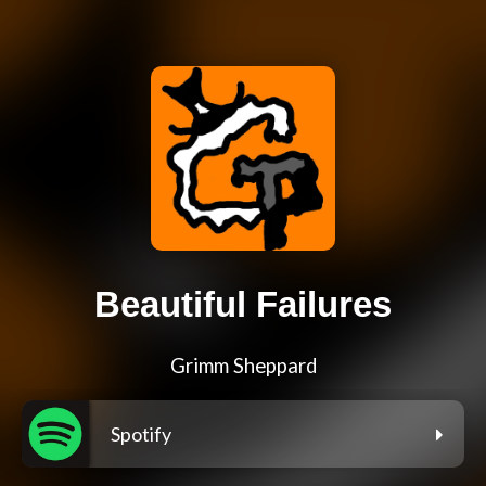
Beautiful Failures
Grimm Sheppard
Spotify