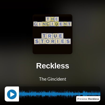
Reckless
The Gincident
Preview
:
Reckless