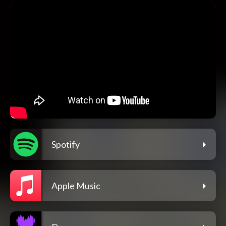
Spotify
Apple Music