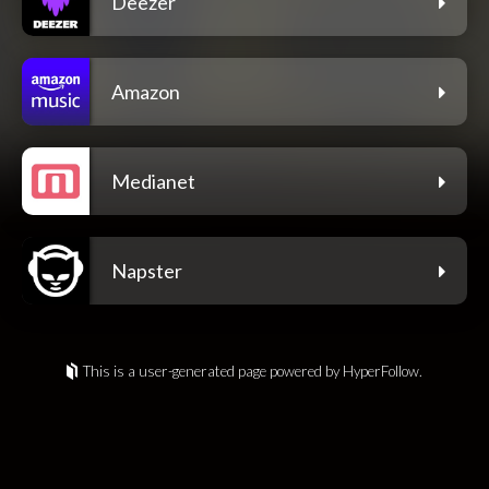
Deezer
Amazon
Medianet
Napster
This is a user-generated page powered by HyperFollow.