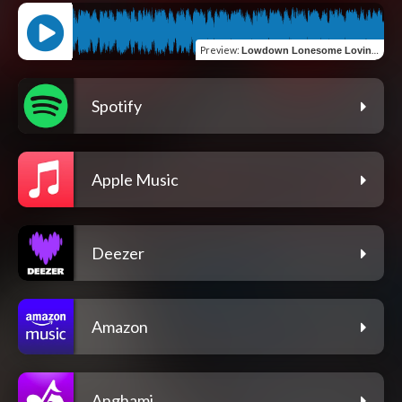
Preview
:
Lowdown Lonesome Lovin' In Lockdown Blues
Spotify
Apple Music
Deezer
Amazon
Anghami