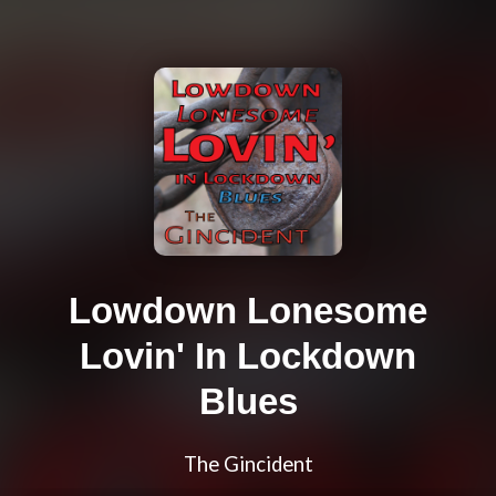
Lowdown Lonesome
Lovin' In Lockdown
Blues
The Gincident