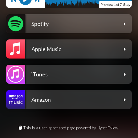
Preview
1 of 7
:
Stay
Spotify
Apple Music
iTunes
Amazon
This is a user-generated page powered by HyperFollow.