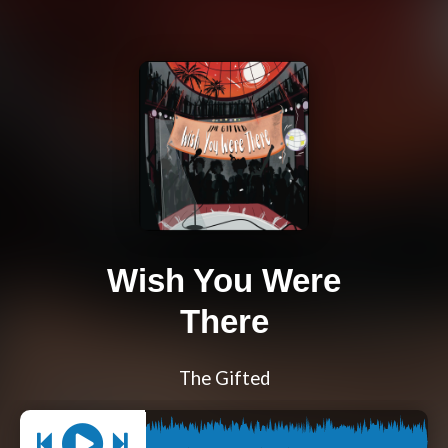
Wish You Were
There
The Gifted