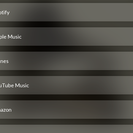
tify
ple Music
unes
uTube Music
azon