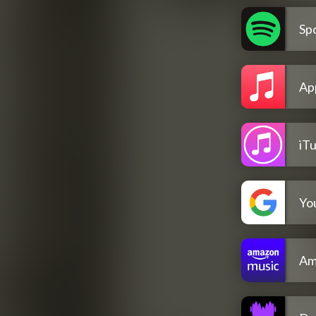
Spo
Ap
iT
Yo
Am