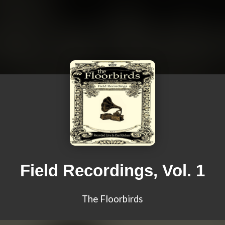
Field Recordings, Vol. 1
The Floorbirds