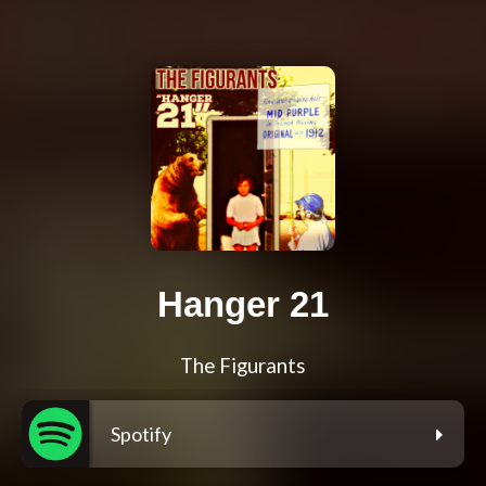
Hanger 21
The Figurants
Spotify