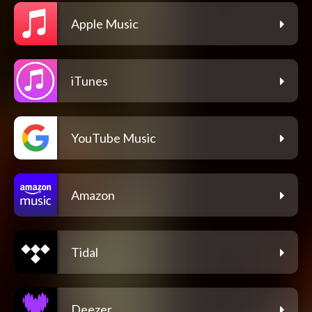
Apple Music
iTunes
YouTube Music
Amazon
Tidal
Deezer