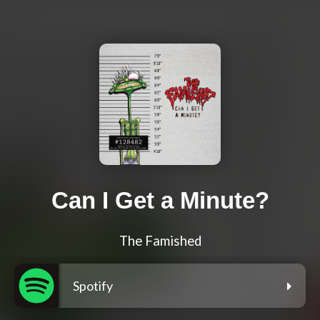
Can I Get a Minute?
The Famished
Spotify