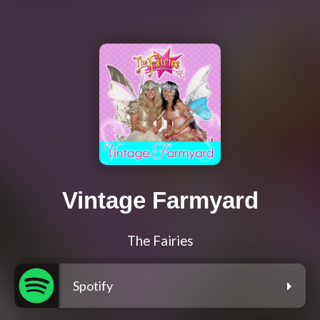
Vintage Farmyard
The Fairies
Spotify