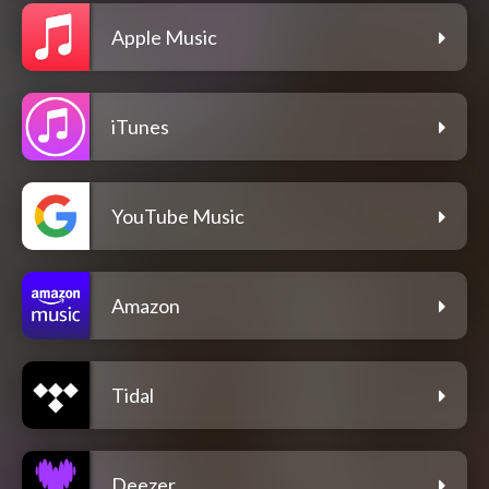
Apple Music
iTunes
YouTube Music
Amazon
Tidal
Deezer