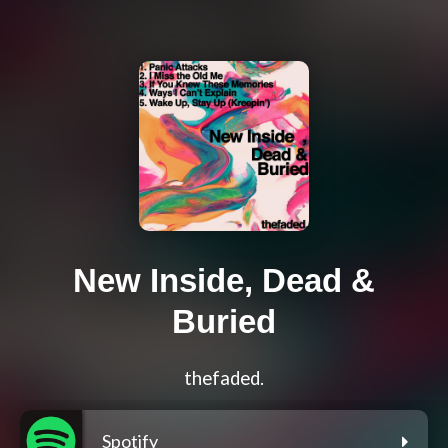
New Inside, Dead &
Buried
thefaded.
Spotify