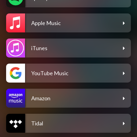
Apple Music
iTunes
YouTube Music
Amazon
Tidal