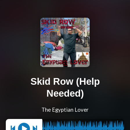
Skid Row (Help
Needed)
The Egyptian Lover