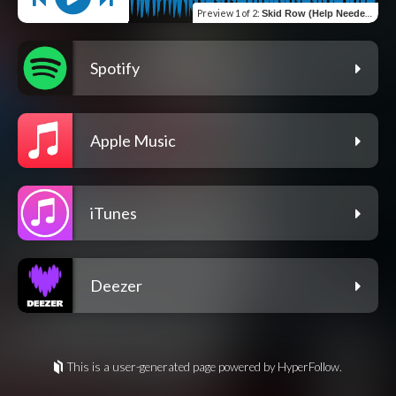
Preview
1 of 2
:
Skid Row (Help Needed)
Spotify
Apple Music
iTunes
Deezer
This is a user-generated page powered by HyperFollow.